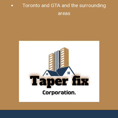
Toronto and GTA and the surrounding
areas