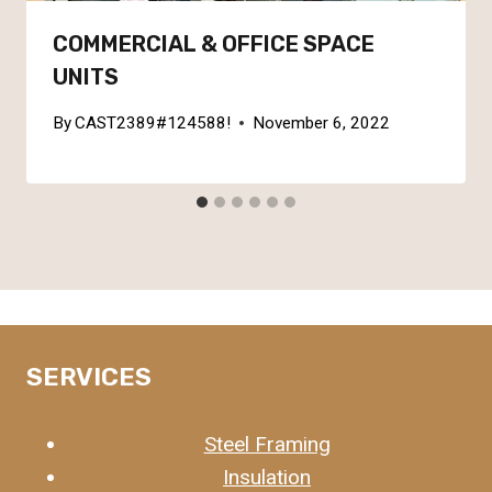
COMMERCIAL & OFFICE SPACE
UNITS
By
CAST2389#124588!
November 6, 2022
SERVICES
Steel Framing
Insulation