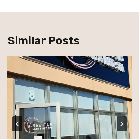
Similar Posts