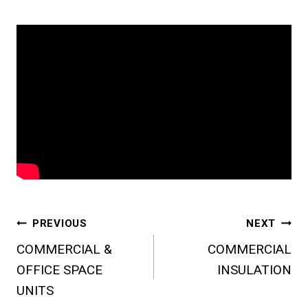
Post
PREVIOUS
NEXT
COMMERCIAL &
COMMERCIAL
Navigation
OFFICE SPACE
INSULATION
UNITS