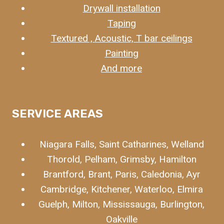
Drywall installation
Taping
Textured , Acoustic, T bar ceilings
Painting
And more
SERVICE
AREAS
Niagara Falls, Saint Catharines, Welland
Thorold, Pelham, Grimsby, Hamilton
Brantford, Brant, Paris, Caledonia, Ayr
Cambridge, Kitchener, Waterloo, Elmira
Guelph, Milton, Mississauga, Burlington,
Oakville