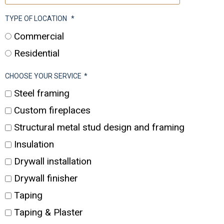
TYPE OF LOCATION
*
Commercial
Residential
CHOOSE YOUR SERVICE
*
Steel framing
Custom fireplaces
Structural metal stud design and framing
Insulation
Drywall installation
Drywall finisher
Taping
Taping & Plaster