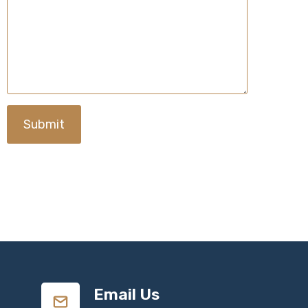
Submit
Email Us