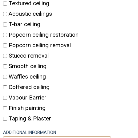
Textured ceiling
Acoustic ceilings
T-bar ceiling
Popcorn ceiling restoration
Popcorn ceiling removal
Stucco removal
Smooth ceiling
Waffles ceiling
Coffered ceiling
Vapour Barrier
Finish painting
Taping & Plaster
ADDITIONAL INFORMATION