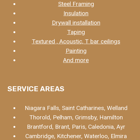
Steel Framing
Insulation
Drywall installation
Taping
Textured , Acoustic, T bar ceilings
Painting
And more
SERVICE
AREAS
Niagara Falls, Saint Catharines, Welland
Thorold, Pelham, Grimsby, Hamilton
Brantford, Brant, Paris, Caledonia, Ayr
Cambridge, Kitchener, Waterloo, Elmira