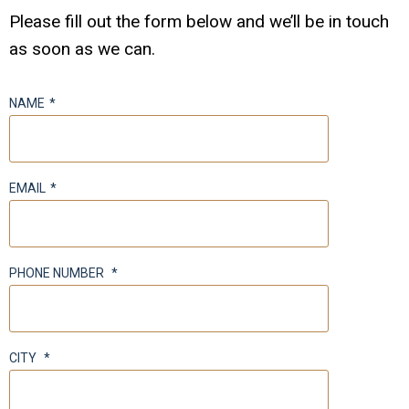
Please fill out the form below and we’ll be in touch
as soon as we can.
NAME
*
EMAIL
*
PHONE NUMBER
*
CITY
*