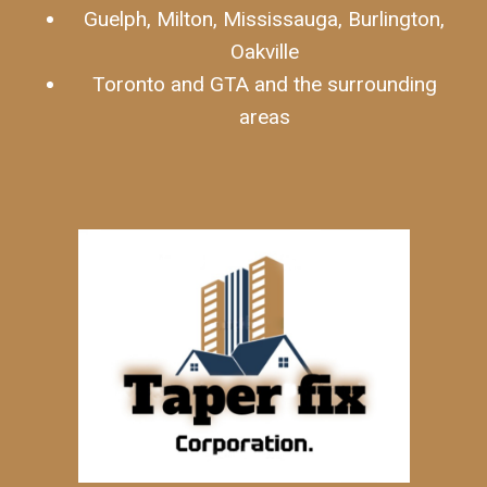
Guelph, Milton, Mississauga, Burlington,
Oakville
Toronto and GTA and the surrounding
areas