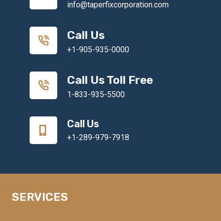
info@taperfixcorporation.com
Call Us
+1-905-935-0000
Call Us Toll Free
1-833-935-5500
Call Us
+1-289-979-7918
SERVICES