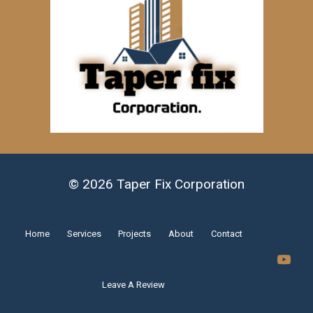
© 2026 Taper Fix Corporation
Home
Services
Projects
About
Contact
Leave A Review