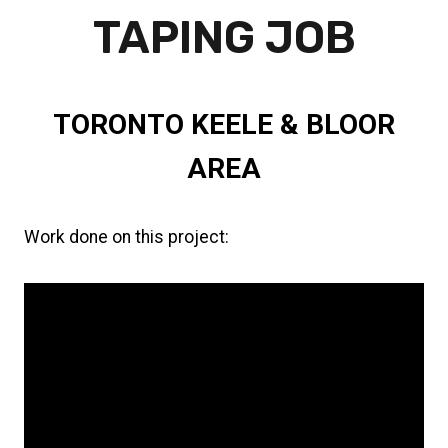
TAPING JOB
TORONTO KEELE & BLOOR
AREA
Work done on this project:
Insulation
Drywall installation
Taping