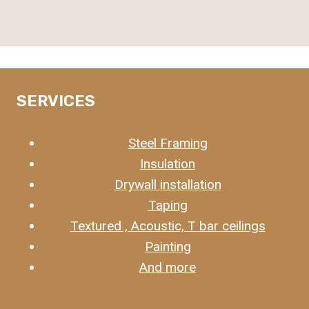
SERVICES
Steel Framing
Insulation
Drywall installation
Taping
Textured , Acoustic, T bar ceilings
Painting
And more