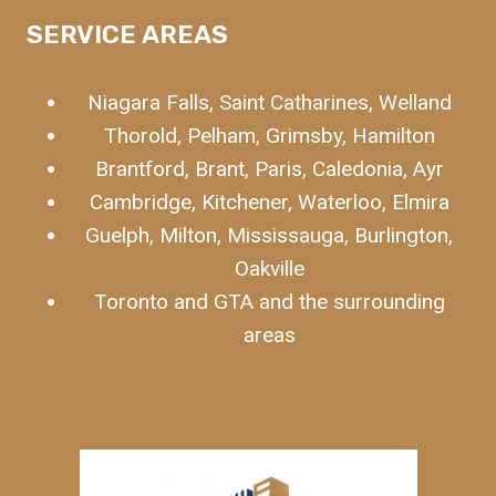
SERVICE
AREAS
Niagara Falls, Saint Catharines, Welland
Thorold, Pelham, Grimsby, Hamilton
Brantford, Brant, Paris, Caledonia, Ayr
Cambridge, Kitchener, Waterloo, Elmira
Guelph, Milton, Mississauga, Burlington,
Oakville
Toronto and GTA and the surrounding
areas