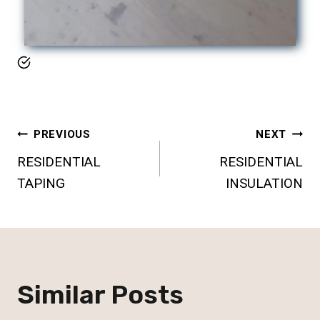
Post
PREVIOUS
NEXT
RESIDENTIAL
RESIDENTIAL
Navigation
TAPING
INSULATION
Similar Posts