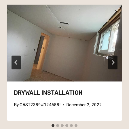
DRYWALL INSTALLATION
By
CAST2389#124588!
December 2, 2022